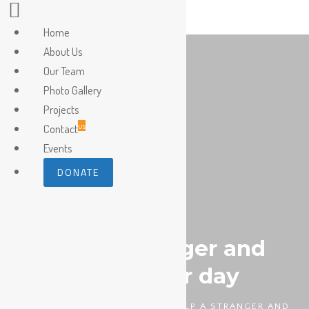
Home
About Us
Our Team
Photo Gallery
Projects
us
Contact
Events
DONATE
Help a stranger and
make their day
HOMEPAGE
DIABETES
HELP A STRANGER AND