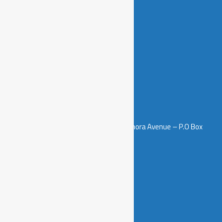
Join us
Contacts
5th Floor – Salamanda Tower, Samora Avenue – P.O Box
3511, Dar es Salaam, Tanzania.
info@sawainitiative.or.tz
+255 658 999 994
+255 712 502 914