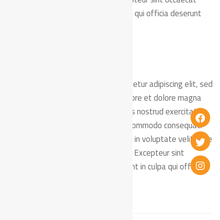
cupidatat non proident, sunt in culpa qui officia deserunt
mollit anim id est laborum.
Lorem ipsum dolor sit amet, consectetur adipiscing elit, sed
do eiusmod tempor incididunt ut labore et dolore magna
aliqua. Ut enim ad minim veniam, quis nostrud exercitation
ullamco laboris nisi ut aliquip ex ea commodo consequat.
Duis aute irure dolor in reprehenderit in voluptate velit esse
cillum dolore eu fugiat nulla pariatur. Excepteur sint
occaecat cupidatat non proident, sunt in culpa qui officia
deserunt mollit anim id est laborum.