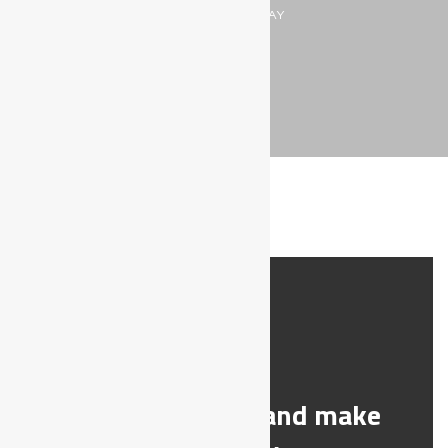
MAKE THEIR DAY
DIABETES
Help a stranger and make