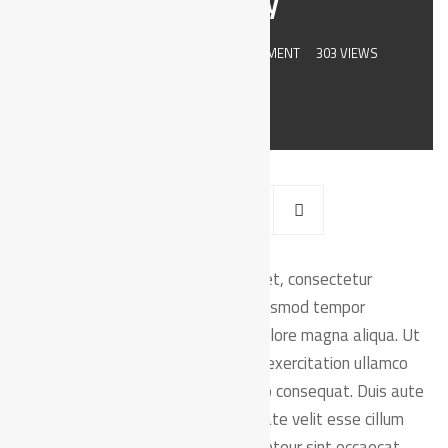
their day
JULY 8, 2019
BY
ADMIN
0 COMMENT
303 VIEWS
orem ipsum dolor sit amet, consectetur
L
adipiscing elit, sed do eiusmod tempor
incididunt ut labore et dolore magna aliqua. Ut
enim ad minim veniam, quis nostrud exercitation ullamco
laboris nisi ut aliquip ex ea commodo consequat. Duis aute
irure dolor in reprehenderit in voluptate velit esse cillum
dolore eu fugiat nulla pariatur. Excepteur sint occaecat