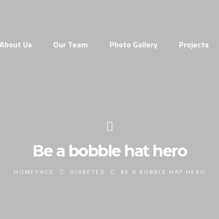
About Us
Our Team
Photo Gallery
Projects
Be a bobble hat hero
HOMEPAGE
DIABETES
BE A BOBBLE HAT HERO