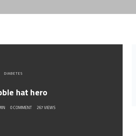
DIABETES
bble hat hero
MIN
0 COMMENT
267 VIEWS