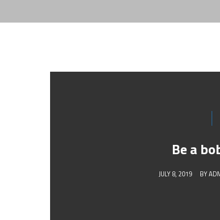
Be a bo
JULY 8, 2019
BY
AD