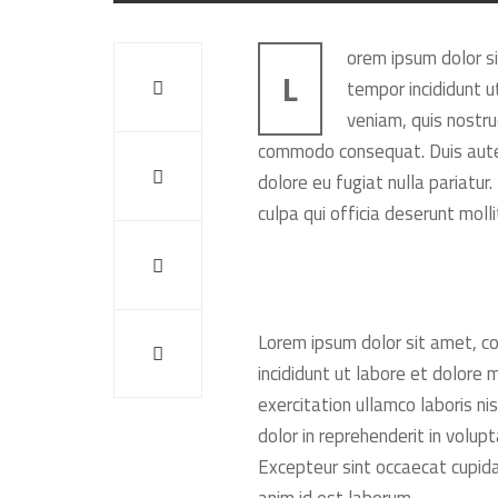
orem ipsum dolor si
L
tempor incididunt u
veniam, quis nostrud
commodo consequat. Duis aute i
dolore eu fugiat nulla pariatur
culpa qui officia deserunt moll
Lorem ipsum dolor sit amet, co
incididunt ut labore et dolore
exercitation ullamco laboris ni
dolor in reprehenderit in volupt
Excepteur sint occaecat cupidat