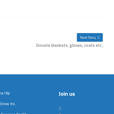
Next Story
Donate blankets, gloves, coats etc.
Join us
na Hip
Snow Inc.