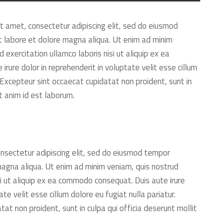
t amet, consectetur adipiscing elit, sed do eiusmod
t labore et dolore magna aliqua. Ut enim ad minim
 exercitation ullamco laboris nisi ut aliquip ex ea
rure dolor in reprehenderit in voluptate velit esse cillum
. Excepteur sint occaecat cupidatat non proident, sunt in
it anim id est laborum.
nsectetur adipiscing elit, sed do eiusmod tempor
 magna aliqua. Ut enim ad minim veniam, quis nostrud
si ut aliquip ex ea commodo consequat. Duis aute irure
ate velit esse cillum dolore eu fugiat nulla pariatur.
at non proident, sunt in culpa qui officia deserunt mollit