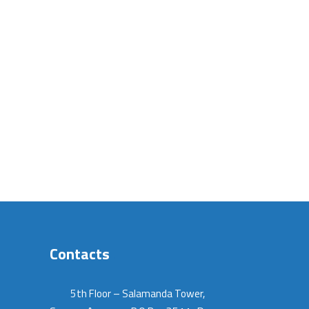
Contacts
5th Floor – Salamanda Tower,