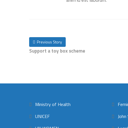
anim id est laborum.
Previous Story
Support a toy box scheme
Ministry of Health
Femi
UNICEF
John 