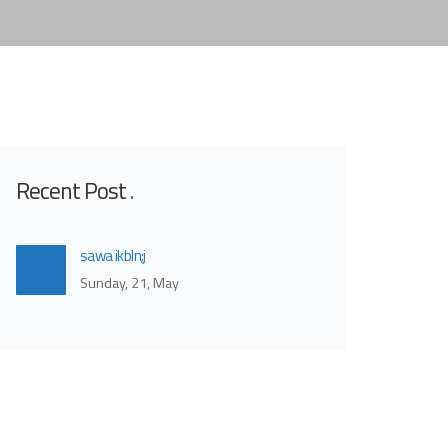
Recent Post
sawa ikbln;j
Sunday, 21, May