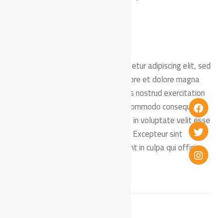
mollit anim id est laborum.
Lorem ipsum dolor sit amet, consectetur adipiscing elit, sed
do eiusmod tempor incididunt ut labore et dolore magna
aliqua. Ut enim ad minim veniam, quis nostrud exercitation
ullamco laboris nisi ut aliquip ex ea commodo consequat.
Duis aute irure dolor in reprehenderit in voluptate velit esse
cillum dolore eu fugiat nulla pariatur. Excepteur sint
occaecat cupidatat non proident, sunt in culpa qui officia
deserunt mollit anim id est laborum.