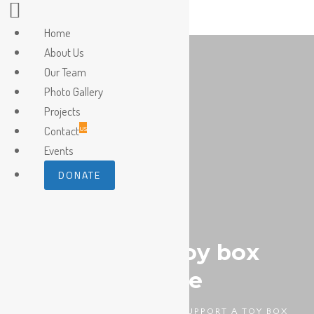
Home
About Us
Our Team
Photo Gallery
Projects
us
Contact
Events
DONATE
Support a toy box
scheme
HOMEPAGE
DIABETES
SUPPORT A TOY BOX