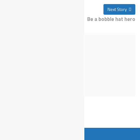
Previous Story
Next Story
Take part in a charity run
Be a bobble hat hero
Recent Post
sawa ikbln;j
Sunday, 21, May