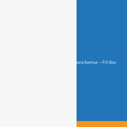
Contacts
5th Floor – Salamanda Tower, Samora Avenue – P.O Box
3511, Dar es Salaam, Tanzania.
info@sawainitiative.or.tz
+255 658 999 994
+255 712 502 914