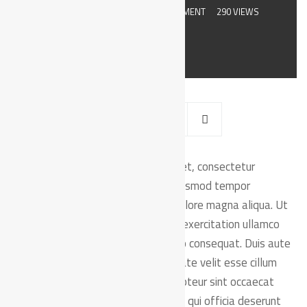
JULY 8, 2019
BY
ADMIN
0 COMMENT
290 VIEWS
orem ipsum dolor sit amet, consectetur
L
adipiscing elit, sed do eiusmod tempor
incididunt ut labore et dolore magna aliqua. Ut
enim ad minim veniam, quis nostrud exercitation ullamco
laboris nisi ut aliquip ex ea commodo consequat. Duis aute
irure dolor in reprehenderit in voluptate velit esse cillum
dolore eu fugiat nulla pariatur. Excepteur sint occaecat
cupidatat non proident, sunt in culpa qui officia deserunt