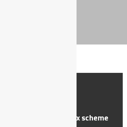
SCHEME
DIABETES
Support a toy box scheme