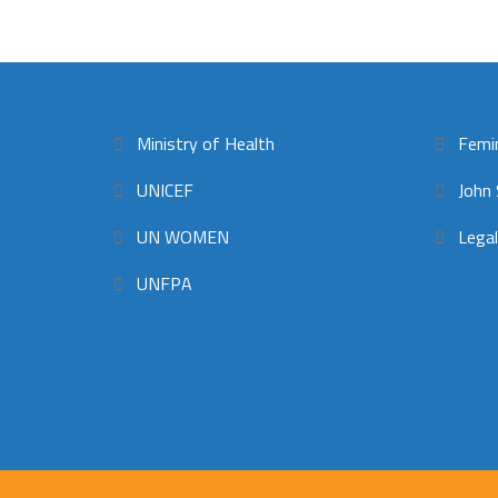
Ministry of Health
Femi
UNICEF
John 
UN WOMEN
Legal
UNFPA