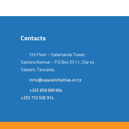
Contacts
5th Floor – Salamanda Tower,
Samora Avenue – P.O Box 3511, Dar es
Salaam, Tanzania.
info@sawainitiative.or.tz
+255 658 999 994
+255 712 502 914