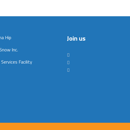
Join us
na Hip
Snow Inc.
 Services Facility