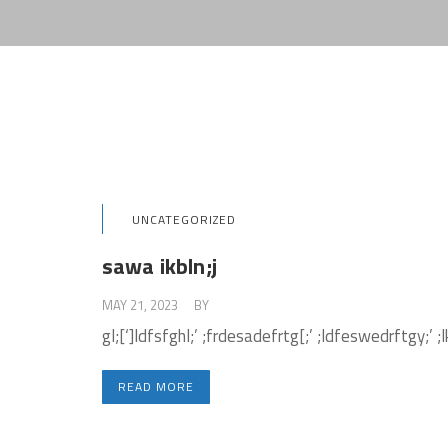
UNCATEGORIZED
sawa ikbln;j
MAY 21, 2023
BY
ADMIN
gl;[‘]ldfsfghl;’ ;frdesadefrtg[;’ ;ldfeswedrftgy;’ ;l
READ MORE