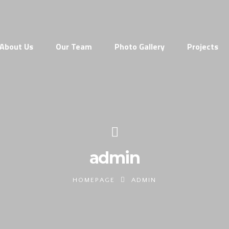
About Us
Our Team
Photo Gallery
Projects
admin
HOMEPAGE
ADMIN